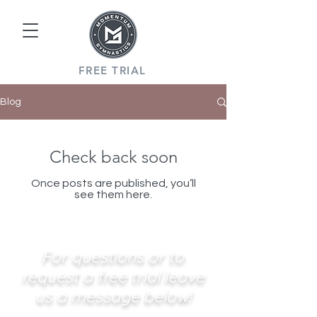
FREE TRIAL
Blog
Check back soon
Once posts are published, you’ll
see them here.
For questions or to
request a free trial leave
us a message below!