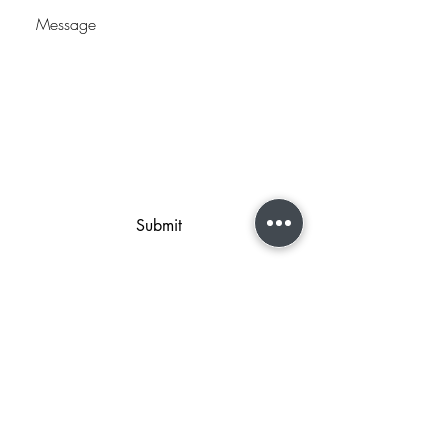
Submit
2044 West 2425 South Ste B
Woods Cross, UT 84087
801-298-2219