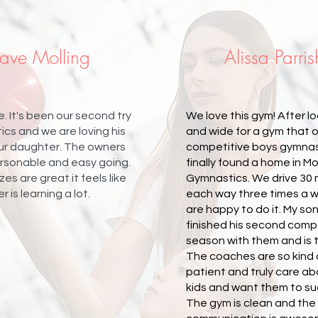
ave Molling
Alissa Parris
. It's been our second try
We love this gym! After lo
cs and we are loving his
and wide for a gym that 
our daughter. The owners
competitive boys gymnas
ersonable and easy going.
finally found a home in
zes are great it feels like
Gymnastics. We drive 30
 is learning a lot.
each way three times a 
are happy to do it. My son
finished his second comp
season with them and is t
The coaches are so kind
patient and truly care a
kids and want them to s
The gym is clean and the