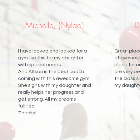
Michelle, (Nylaa)
D
I have looked and looked for a
Great place
gym like this for my daughter
at gymnasti
with special needs.
place for 
And Allison is the best coach
are very p
coming with this awesome gym.
the class si
She signs with my daughter and
my daughter
really helps her progress and
get strong. All my dreams
fulfilled.
Thanks!