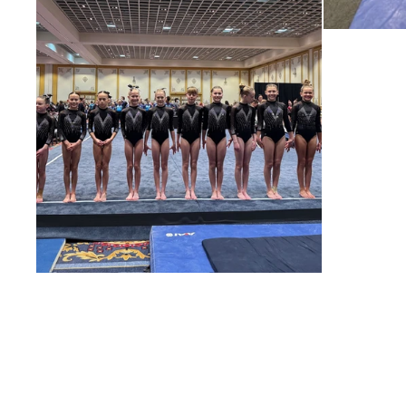
For 
tr