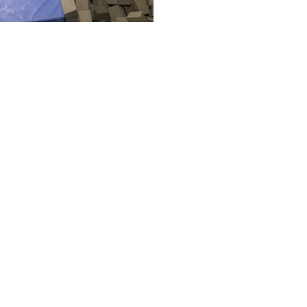
questions or to request a
ial leave us a message bel