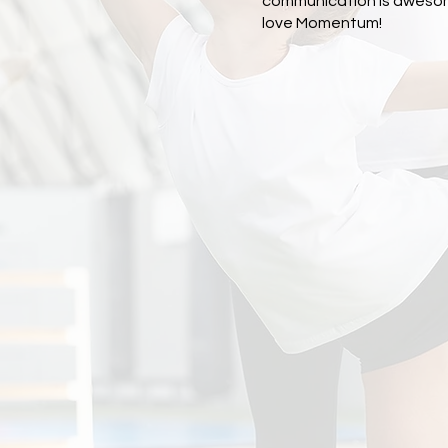
communication is aweso
love Momentum!