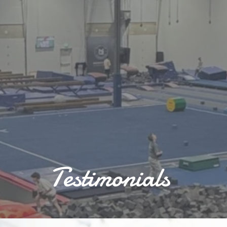
Testimonials