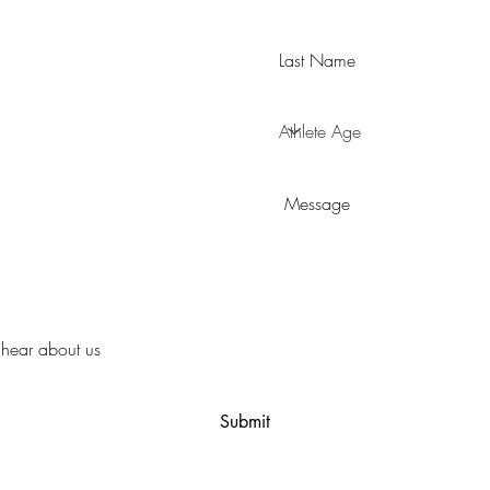
Submit