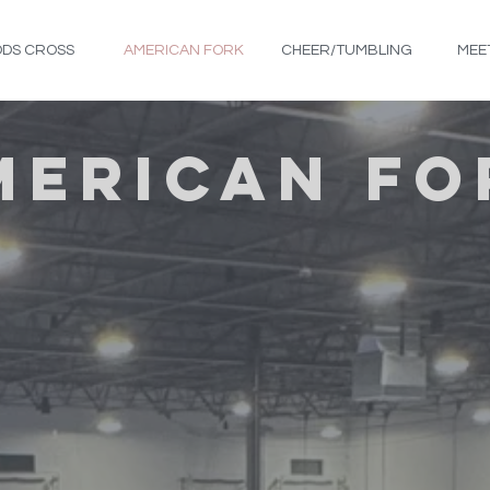
DS CROSS
AMERICAN FORK
CHEER/TUMBLING
MEE
MERICAN FO