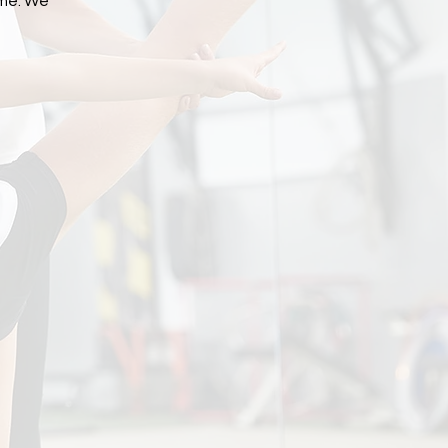
me. We