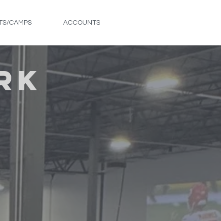
TS/CAMPS
ACCOUNTS
FREE TRIAL
RK