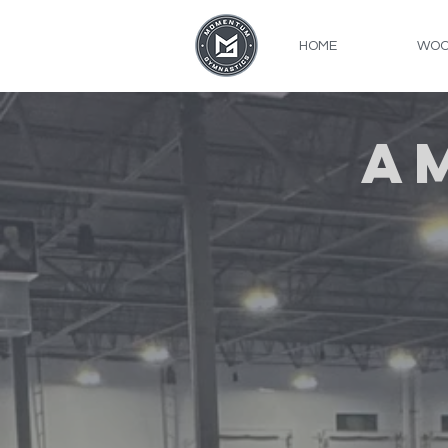
HOME
WOO
A