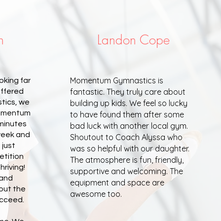
h
Landon Cope
Momentum Gymnastics is
oking far
fantastic. They truly care about
offered
tics, we
building up kids. We feel so lucky
 Momentum
to have found them after some
 minutes
bad luck with another local gym.
week and
Shoutout to Coach Alyssa who
 just
was so helpful with our daughter.
etition
The atmosphere is fun, friendly,
hriving!
supportive and welcoming. The
 and
equipment and space are
bout the
awesome too.
ucceed.