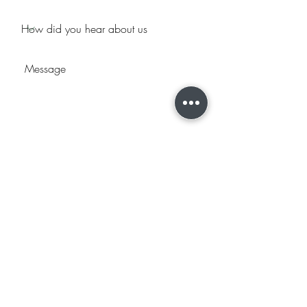
Submit
2044 West 2425 South Ste B
Woods Cross, UT 84087