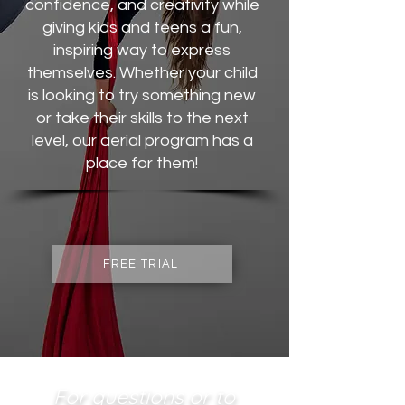
confidence, and creativity while
giving kids and teens a fun,
inspiring way to express
themselves. Whether your child
is looking to try something new
or take their skills to the next
level, our aerial program has a
place for them!
FREE TRIAL
For questions or to