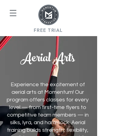
FREE TRIAL
Aerial Arts
Experience the excitement of
aerial arts at Momentum! Our
program offers classes for every
level — from first-time flyers to
competitive team members — in
silks, lyra, and hammock. Aerial
training builds strength, flexibility,