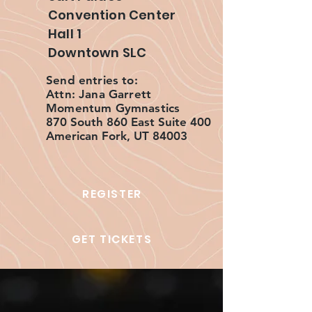
Convention Center
Hall 1
Downtown SLC
Send entries to:
Attn: Jana Garrett
Momentum Gymnastics
870 South 860 East Suite 400
American Fork, UT 84003
REGISTER
GET TICKETS