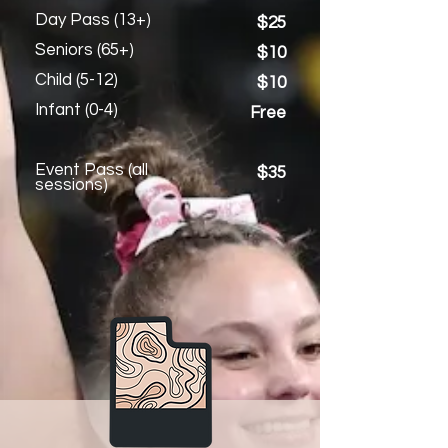
Day Pass (13+)
$25
Seniors (65+)
$10
Child (5-12)
$10
Infant (0-4)
Free
Event Pass (all
$35
sessions)