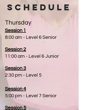
SCHEDULE
Thursday
Session 1
8:00 am
- Level 6 Senior
Session 2
11:00 am - Level 6 Junior
Session 3
2:30 pm - Level 5
Session 4
5:00 pm - Level 7 Senior
Session 5