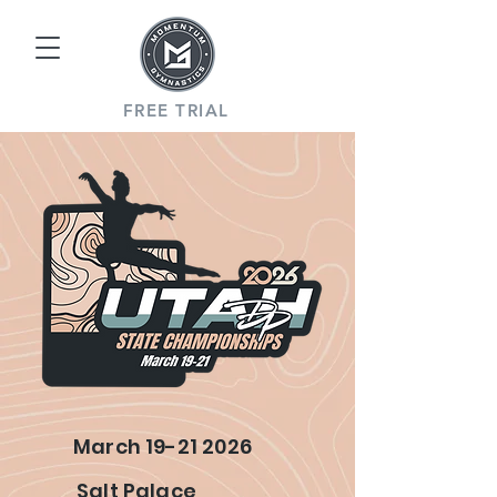
FREE TRIAL
March
19-21 2026
Salt Palace