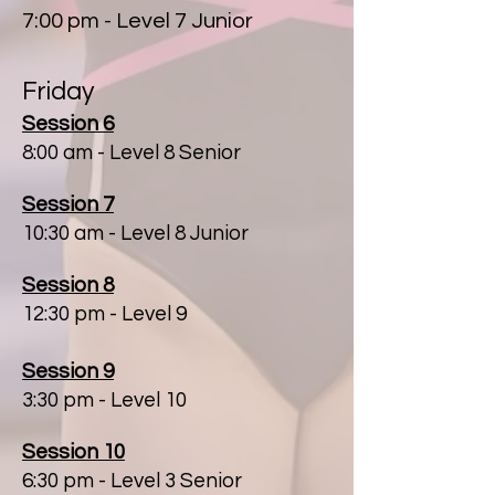
7:00 pm - Level 7 Junior
Friday
Session 6
8:00 am
- Level 8 Senior
Session 7
10:30 am - Level 8 Junior
Session 8
12:30 pm - Level 9
Session 9
3:30 pm - Level 10
Session 10
6:30 pm - Level 3 Senior