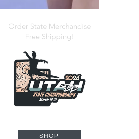
Order State Merchandise
Free Shipping!
SHOP