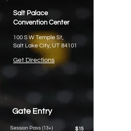
Salt Palace
Convention Center
100 S W Temple St,
Salt Lake City, UT 84101
Get Directions
Gate Entry
Session Pass (13+)
$15