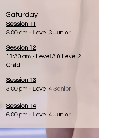
Saturday
Session 11
8:00 am
- Level 3 Junior
Session 12
11:30 am - Level 3 & Level 2
Child
Session 13
3:00 pm - Level 4
​ Senior
Session 14
6:00 pm - Level 4 Junior