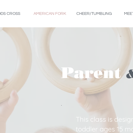
DS CROSS
AMERICAN FORK
CHEER/TUMBLING
MEE
Parent
This class is desi
toddler ages 15 m