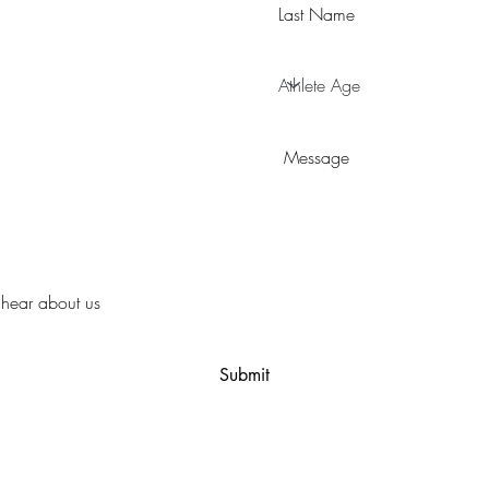
Submit