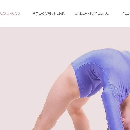
DS CROSS
AMERICAN FORK
CHEER/TUMBLING
MEE