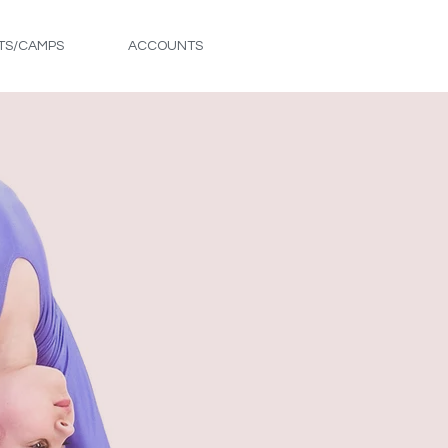
TS/CAMPS
ACCOUNTS
FREE TRIAL