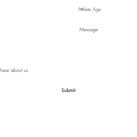
Submit