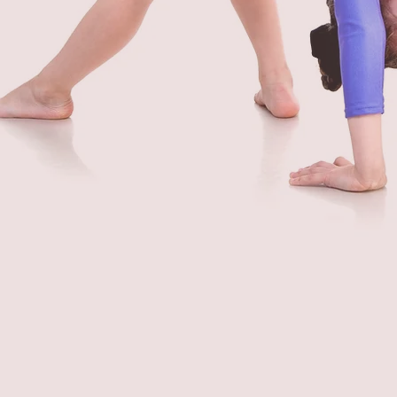
FIND A CLASS