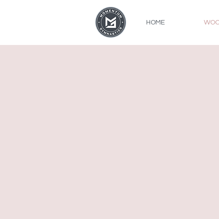
HOME
WOO
Recreation