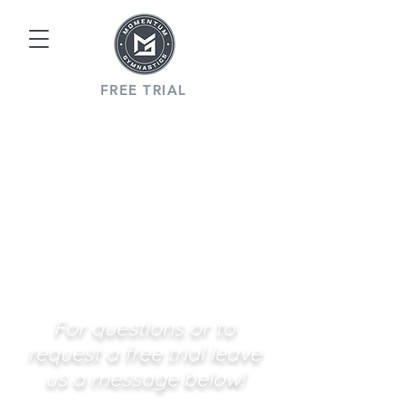
FREE TRIAL
For questions or to
request a free trial leave
us a message below!