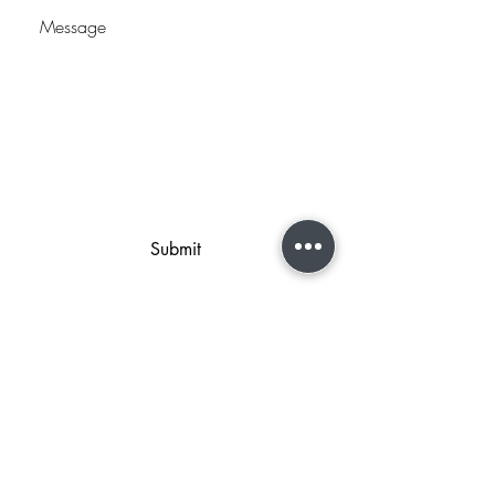
Submit
2044 West 2425 South Ste B
Woods Cross, UT 84087
801-298-2219