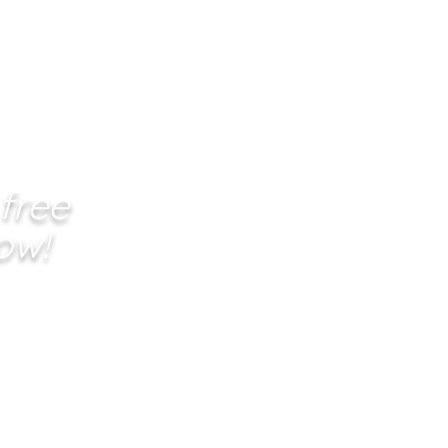
 free
ow!