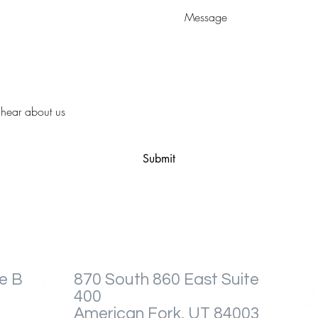
Submit
e B
870 South 860 East Suite
400
American Fork, UT 84003