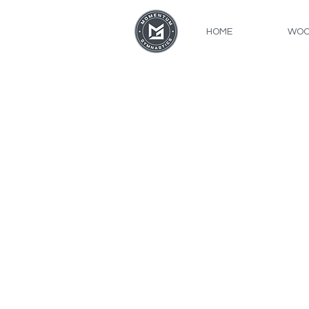
HOME
WOO