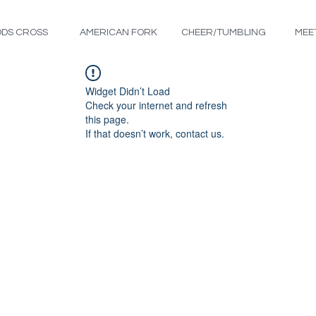
DS CROSS
AMERICAN FORK
CHEER/TUMBLING
MEE
Widget Didn’t Load
Check your internet and refresh
this page.
If that doesn’t work, contact us.