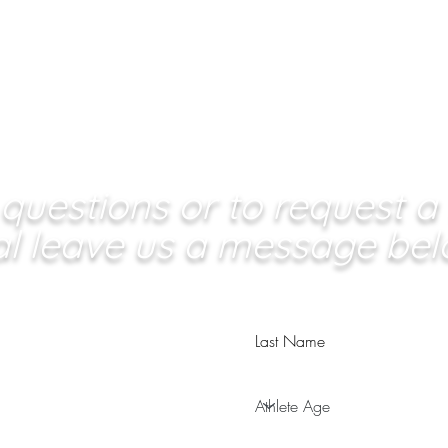
questions or to request a
ial leave us a message bel