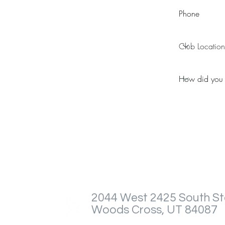
2044 West 2425 South St
Woods Cross, UT 84087