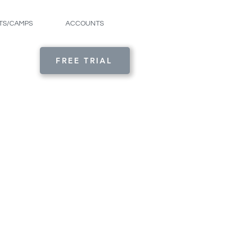
TS/CAMPS
ACCOUNTS
FREE TRIAL