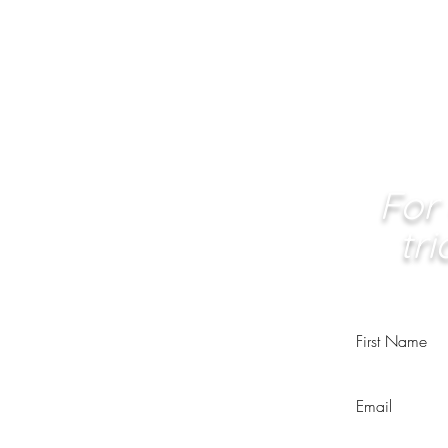
For 
tr