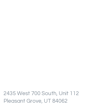
2435 West 700 South, Unit 112
Pleasant Grove, UT 84062